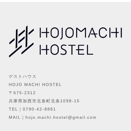
ゲストハウス
HOJO MACHI HOSTEL
〒675-2312
兵庫県加西市北条町北条1098-15
TEL｜0790-42-8881
MAIL｜hojo.machi.hostel@gmail.com