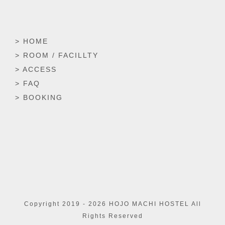
> HOME
> ROOM / FACILLTY
> ACCESS
> FAQ
> BOOKING
Copyright 2019 -
2026 HOJO MACHI HOSTEL All
Rights Reserved